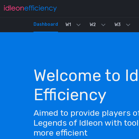
Dashboard
W1
W2
W3
Welcome to Id
Efficiency
Aimed to provide players 
Legends of Idleon with too
more efficient