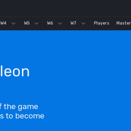
W4
W5
W6
W7
Players
Master
leon
of the game
ls to become