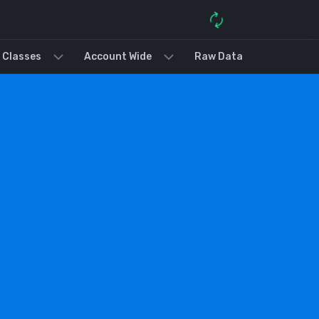
 Classes
Account Wide
Raw Data