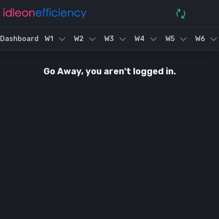
Dashboard
W1
W2
W3
W4
W5
W6
Go Away, you aren't logged in.