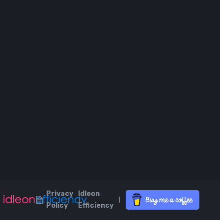
Privacy
Idleon
|
|
|
Policy
Efficiency